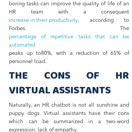
boring tasks can improve the quality of life of an
HR team with a consequent
increase in their productivity
, according to
Forbes. The
percentage of repetitive tasks that can be
automated
peaks up to
80%, with a reduction of 65% of
personnel load.
THE CONS OF HR
VIRTUAL ASSISTANTS
Naturally, an HR chatbot is not all sunshine and
puppy dogs. Virtual assistants have their cons
which can be summarized in a two-word
expression:
lack of empathy
.