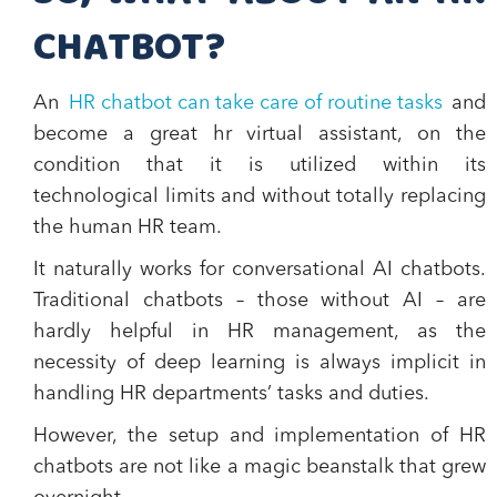
CHATBOT?
An
HR chatbot can take care of routine tasks
and
become a great hr virtual assistant, on the
condition that it is utilized within its
technological limits and without totally replacing
the human HR team.
It naturally works for conversational AI chatbots.
Traditional chatbots – those without AI – are
hardly helpful in HR management, as the
necessity of deep learning is always implicit in
handling HR departments’ tasks and duties.
However, the setup and implementation of HR
chatbots are not like a magic beanstalk that grew