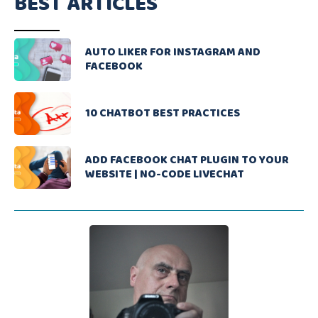
BEST ARTICLES
AUTO LIKER FOR INSTAGRAM AND
FACEBOOK
10 CHATBOT BEST PRACTICES
ADD FACEBOOK CHAT PLUGIN TO YOUR
WEBSITE | NO-CODE LIVECHAT