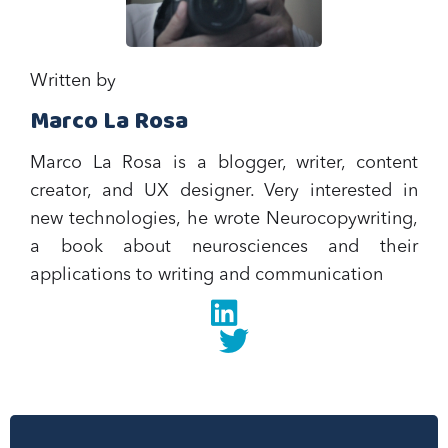
Written by
Marco La Rosa
Marco La Rosa is a blogger, writer, content
creator, and UX designer. Very interested in
new technologies, he wrote Neurocopywriting,
a book about neurosciences and their
applications to writing and communication‍
Linkedin
twitter