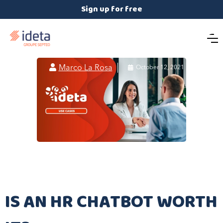
Sign up for free

Marco La Rosa

October 12, 2021
IS AN HR CHATBOT WORTH