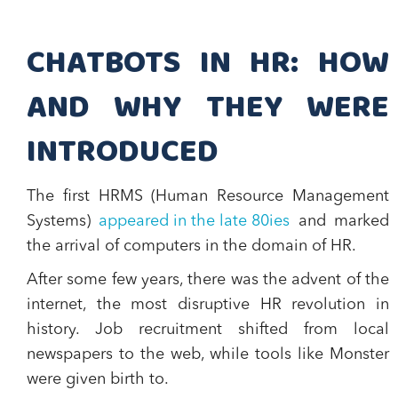
CHATBOTS IN HR: HOW
AND WHY THEY WERE
INTRODUCED
The first HRMS (Human Resource Management
Systems)
appeared in the late 80ies
and marked
the arrival of computers in the domain of HR.
After some few years, there was the advent of the
internet, the most disruptive HR revolution in
history. Job recruitment shifted from local
newspapers to the web, while tools like Monster
were given birth to.