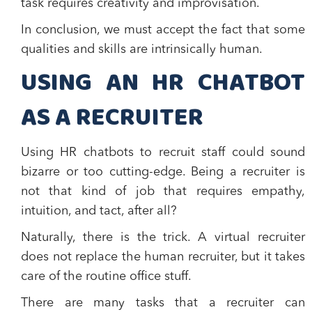
task requires creativity and improvisation.
In conclusion, we must accept the fact that
some
qualities and skills are intrinsically human.
USING AN HR CHATBOT
AS A RECRUITER
Using HR chatbots to recruit staff could sound
bizarre or too cutting-edge. Being a recruiter is
not that kind of job that requires empathy,
intuition, and tact, after all?
Naturally, there is the trick. A
virtual recruiter
does not replace the human recruiter, but it
takes
care of the routine office stuff
.
There are many tasks that a recruiter can