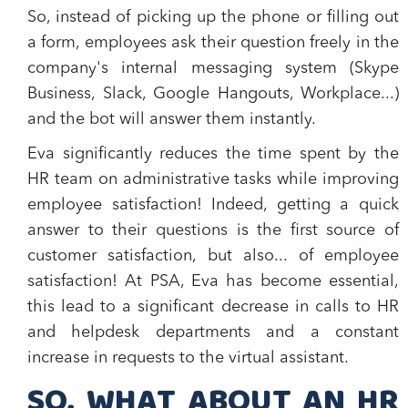
So, instead of picking up the phone or filling out
a form, employees ask their question freely in the
company's internal messaging system
(Skype
Business, Slack, Google Hangouts, Workplace...)
and the bot will answer them instantly.
Eva significantly reduces the time spent by the
HR team on administrative tasks while
improving
employee satisfaction
! Indeed, getting a quick
answer to their questions is the first source of
customer satisfaction, but also... of employee
satisfaction! At PSA, Eva has become essential,
this lead to a significant decrease in calls to HR
and helpdesk departments and a constant
increase in requests to the virtual assistant.
SO, WHAT ABOUT AN HR