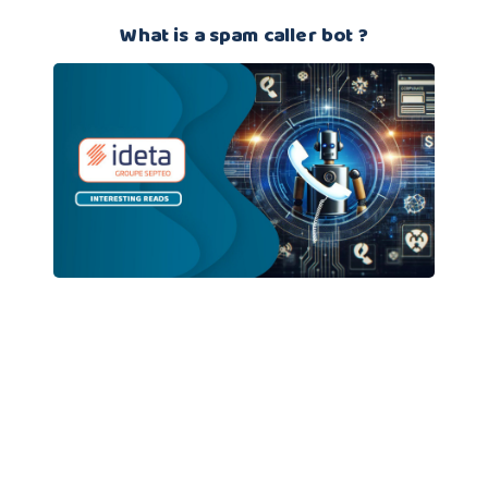
What is a spam caller bot ?