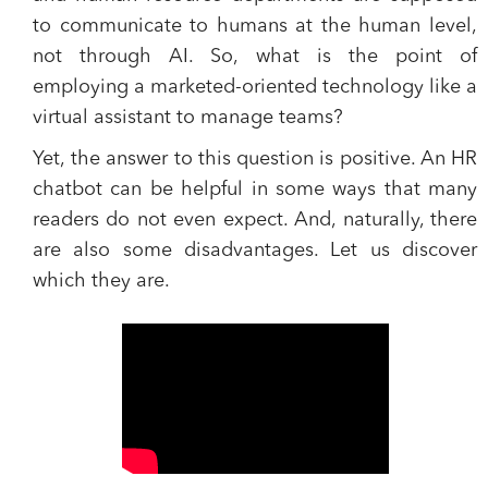
to communicate to humans at the human level,
not through AI. So, what is the point of
employing a marketed-oriented technology like a
virtual assistant to manage teams?
Yet,
the answer to this question is positive
. An HR
chatbot can be helpful in some ways that many
readers do not even expect. And, naturally, there
are also some disadvantages. Let us discover
which they are.