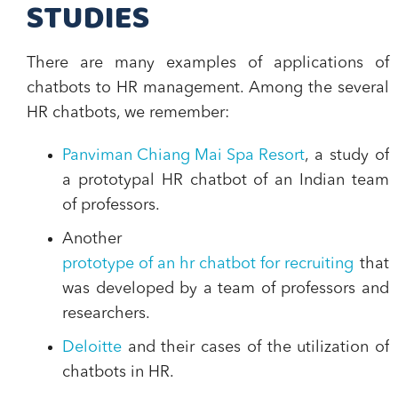
STUDIES
There are
many examples of applications of
chatbots to HR management
. Among the several
HR chatbots, we remember:
Panviman Chiang Mai Spa Resort
, a study of
a prototypal HR chatbot of an Indian team
of professors.
Another
prototype of an hr chatbot for recruiting
that
was developed by a team of professors and
researchers.
Deloitte
and their cases of the utilization of
chatbots in HR.