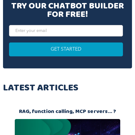
TRY OUR CHATBOT BUILDER
FOR FREE!
LATEST ARTICLES
RAG, function calling, MCP servers… ?