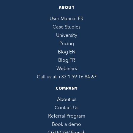
ABOUT
User Manual FR
Case Studies
University
Pricing
Blog EN
Blog FR
Webinars
Call us at +
33 1 59 16 84 67
COMPANY
About us
Contact Us
Referral Program
Book a demo