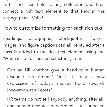
add a rich text field to any collection and then
connect a rich text element to that field in the
settings panel. Voila!
How to customize formatting for each rich text
Headings, paragraphs, blockquotes, figures,
images, and figure captions can all be styled after a
class is added to the rich text element using the
"When inside of" nested selector system.
Can an HR chatbot give a hand to a human
resource department? Or is it only a new
expression of today’s maniac trend towards
innovation at all costs?
HR teams do not sell anybody anything, after all,
and human resource departments are supposed