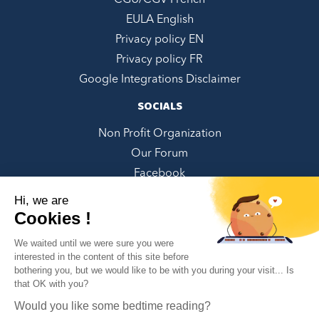
CGU/CGV French
EULA English
Privacy policy EN
Privacy policy FR
Google Integrations Disclaimer
SOCIALS
Non Profit Organization
Our Forum
Facebook
LinkedIn
Hi, we are
Twitter
Cookies !
Instagram
We waited until we were sure you were
Youtube
interested in the content of this site before
bothering you, but we would like to be with you during your visit... Is
Pinterest
✕
that OK with you?
Can we help you?
Would you like some bedtime reading?