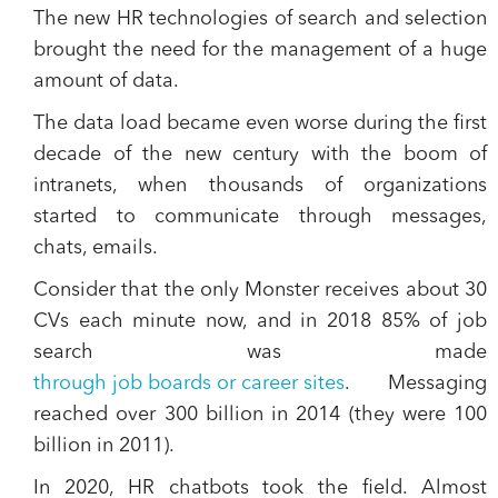
The new HR technologies of search and selection
brought the need for the management of a huge
amount of data.
The data load became even worse during the first
decade of the new century with the boom of
intranets, when thousands of organizations
started to communicate through messages,
chats, emails.
Consider that the only Monster receives about 30
CVs each minute now, and in 2018
85% of job
search was made
through job boards or career sites
. Messaging
reached over 300 billion in 2014 (they were 100
billion in 2011).
In 2020, HR chatbots took the field. Almost