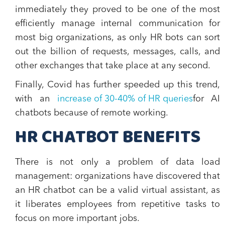
immediately they proved to be
one of the most
efficiently manage internal communication
for
most big organizations, as only HR bots can sort
out the billion of requests, messages, calls, and
other exchanges that take place at any second.
Finally, Covid has further speeded up this trend,
with an
increase of 30-40% of HR queries
for AI
chatbots because of remote working.
HR CHATBOT BENEFITS
There is not only a problem of data load
management: organizations have discovered that
an
HR chatbot
can be a valid virtual assistant, as
it
liberates employees from repetitive tasks
to
focus on more important jobs.