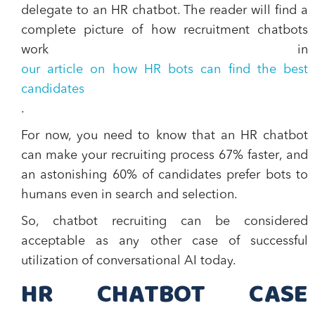
delegate to an HR chatbot. The reader will find a
complete picture of how recruitment chatbots
work in
our article on how HR bots can find the best
candidates
.
For now, you need to know that an
HR chatbot
can make your recruiting process 67% faster
, and
an astonishing
60% of candidates prefer bots to
humans even in search and selection.
So, chatbot recruiting can be considered
acceptable as any other case of successful
utilization of conversational AI today.
HR CHATBOT CASE