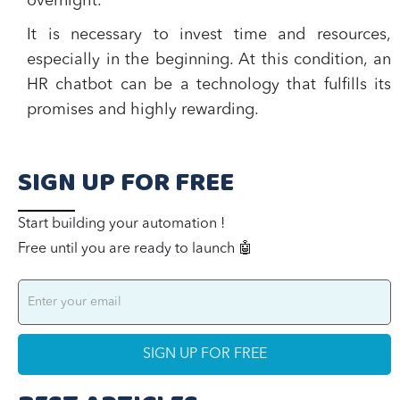
overnight.
It is necessary to invest time and resources,
especially in the beginning. At this condition, an
HR chatbot can be a technology that fulfills its
promises and highly rewarding.
SIGN UP FOR FREE
Start building your automation !
Free until you are ready to launch 🤖