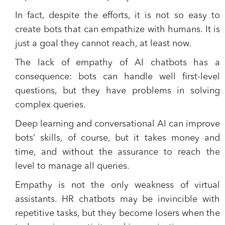
In fact, despite the efforts, it is not so easy to
create bots that can empathize with humans. It is
just a goal they cannot reach, at least now.
The lack of empathy of AI chatbots has a
consequence:
bots
can handle well first-level
questions, but they
have problems in solving
complex queries
.
Deep learning and conversational AI can improve
bots’ skills, of course, but it takes money and
time, and without the assurance to reach the
level to manage all queries.
Empathy is not the only weakness of virtual
assistants. HR chatbots may be invincible with
repetitive tasks, but they become losers when the