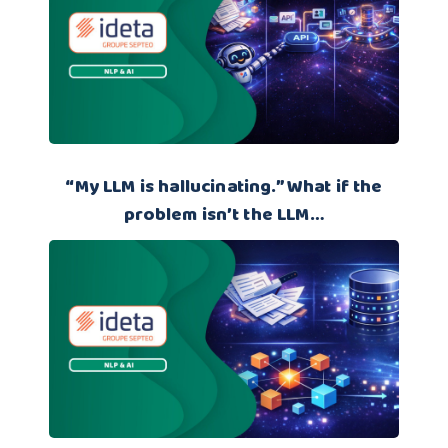
“My LLM is hallucinating.” What if the
problem isn’t the LLM…