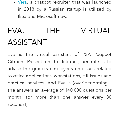
Vera
, a chatbot recruiter that was launched
in 2018 by a Russian startup is utilized by
Ikea and Microsoft now.
EVA: THE VIRTUAL
ASSISTANT
‍Eva is the virtual assistant of PSA Peugeot
Citroën! Present on the Intranet, her role is to
advise the group's employees on
issues related
to office applications, workstations, HR issues and
practical services.
And Eva is (over)performing...
she answers an average of
140,000 questions per
month!
(or more than one answer every 30
seconds!).