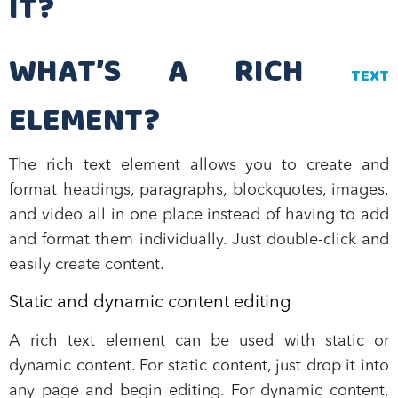
IT?
WHAT’S A RICH
TEXT
ELEMENT?
The rich text element allows you to create and
format headings, paragraphs, blockquotes, images,
and video all in one place instead of having to add
and format them individually. Just double-click and
easily create content.
Static and dynamic content editing
A rich text element can be used with static or
dynamic content. For static content, just drop it into
any page and begin editing. For dynamic content,