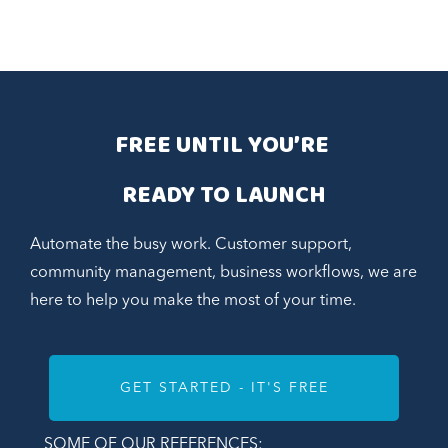
FREE UNTIL YOU’RE 
READY TO LAUNCH
Automate the busy work. Customer support,
community management, business workflows, we are
here to help you make the most of your time.
GET STARTED - IT'S FREE
SOME OF OUR REFERENCES: