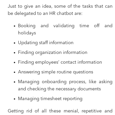
Just to give an idea, some of the
tasks that can
be delegated to an HR chatbot
are:
Booking and validating time off and
holidays
Updating staff information
Finding organization information
Finding employees’ contact information
Answering simple routine questions
Managing onboarding process, like asking
and checking the necessary documents
Managing timesheet reporting
Getting rid of all these menial, repetitive and