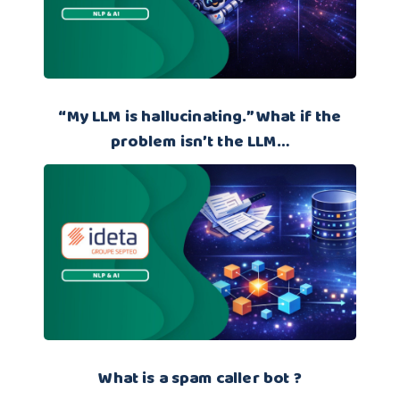
“My LLM is hallucinating.” What if the
problem isn’t the LLM…
What is a spam caller bot ?