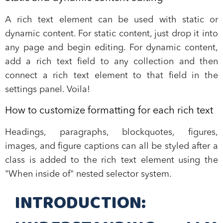
A rich text element can be used with static or
dynamic content. For static content, just drop it into
any page and begin editing. For dynamic content,
add a rich text field to any collection and then
connect a rich text element to that field in the
settings panel. Voila!
How to customize formatting for each rich text
Headings, paragraphs, blockquotes, figures,
images, and figure captions can all be styled after a
class is added to the rich text element using the
"When inside of" nested selector system.
INTRODUCTION: