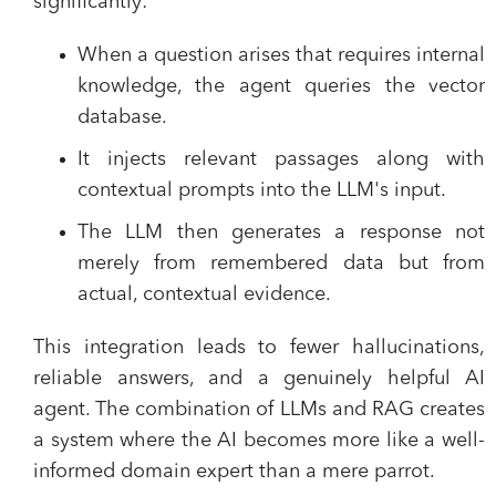
significantly:
When a question arises that requires internal
knowledge, the agent queries the vector
database.
It injects relevant passages along with
contextual prompts into the LLM's input.
The LLM then generates a response not
merely from remembered data but from
actual, contextual evidence.
This integration leads to fewer hallucinations,
reliable answers, and a genuinely helpful AI
agent. The combination of LLMs and RAG creates
a system where the AI becomes more like a well-
informed domain expert than a mere parrot.