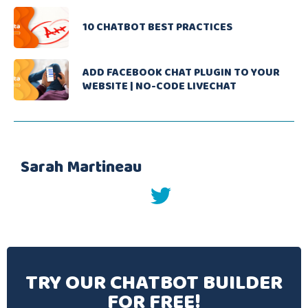
10 CHATBOT BEST PRACTICES
ADD FACEBOOK CHAT PLUGIN TO YOUR
WEBSITE | NO-CODE LIVECHAT
Sarah Martineau
twitter
TRY OUR CHATBOT BUILDER
FOR FREE!