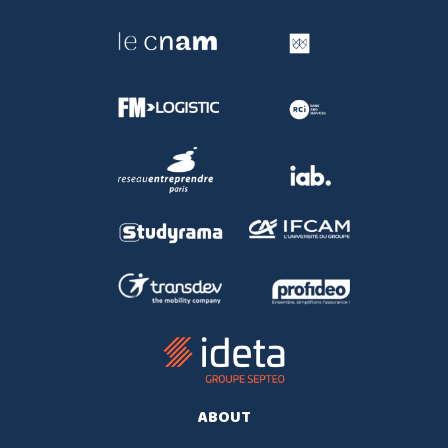
ABOUT