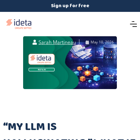
Sign up for free

Sarah Martineau

May 10, 2026
“MY LLM IS