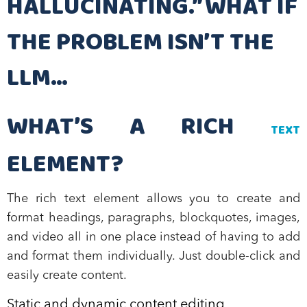
HALLUCINATING.” WHAT IF
THE PROBLEM ISN’T THE
LLM…
WHAT’S A RICH
TEXT
ELEMENT?
The rich text element allows you to create and
format headings, paragraphs, blockquotes, images,
and video all in one place instead of having to add
and format them individually. Just double-click and
easily create content.
Static and dynamic content editing