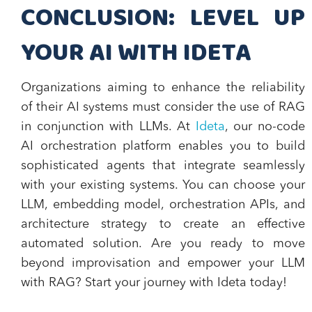
CONCLUSION: LEVEL UP
YOUR AI WITH IDETA
Organizations aiming to enhance the reliability
of their AI systems must consider the use of RAG
in conjunction with LLMs. At
Ideta
, our no-code
AI orchestration platform enables you to build
sophisticated agents that integrate seamlessly
with your existing systems. You can choose your
LLM, embedding model, orchestration APIs, and
architecture strategy to create an effective
automated solution. Are you ready to move
beyond improvisation and empower your LLM
with RAG? Start your journey with Ideta today!