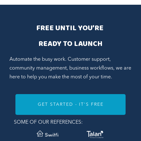
FREE UNTIL YOU’RE 
READY TO LAUNCH
Automate the busy work. Customer support,
community management, business workflows, we are
here to help you make the most of your time.
GET STARTED - IT'S FREE
SOME OF OUR REFERENCES: