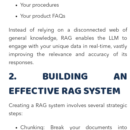
Your procedures
Your product FAQs
Instead of relying on a disconnected web of
general knowledge, RAG enables the LLM to
engage with your unique data in real-time, vastly
improving the relevance and accuracy of its
responses.
2. BUILDING AN
EFFECTIVE RAG SYSTEM
Creating a RAG system involves several strategic
steps:
Chunking:
Break your documents into