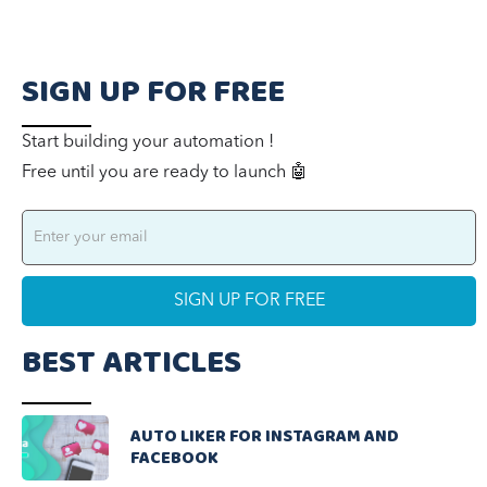
SIGN UP FOR FREE
Start building your automation !
Free until you are ready to launch 🤖
BEST ARTICLES
AUTO LIKER FOR INSTAGRAM AND
FACEBOOK