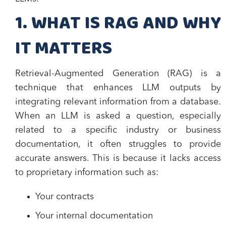
1. WHAT IS RAG AND WHY
IT MATTERS
Retrieval-Augmented Generation (RAG) is a
technique that enhances LLM outputs by
integrating relevant information from a database.
When an LLM is asked a question, especially
related to a specific industry or business
documentation, it often struggles to provide
accurate answers. This is because it lacks access
to proprietary information such as:
Your contracts
Your internal documentation