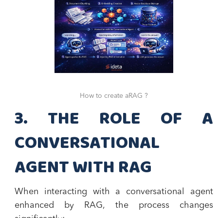
How to create aRAG ?
3. THE ROLE OF A
CONVERSATIONAL
AGENT WITH RAG
When interacting with a conversational agent
enhanced by RAG, the process changes