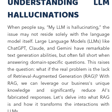
UNDERSTANDING LLM
HALLUCINATIONS
When people say, “My LLM is hallucinating,” the
issue may not reside solely with the language
model itself. Large Language Models (LLMs) like
ChatGPT, Claude, and Gemini have remarkable
text generation abilities, but often fall short when
answering domain-specific questions. This raises
the question: what if the real problem is the lack
of Retrieval-Augmented Generation (RAG)? With
RAG, we can leverage our business's unique
knowledge and significantly reduce AI's
fabricated responses. Let's delve into what RAG
is and how it transforms the interactions with
LLMs.