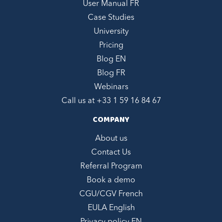
User Manual FR
Case Studies
University
Pricing
Blog EN
Blog FR
Webinars
Call us at +
33 1 59 16 84 67
COMPANY
About us
Contact Us
Referral Program
Book a demo
CGU/CGV French
EULA English