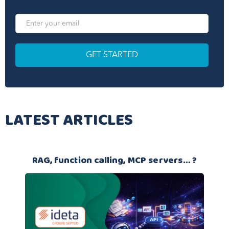
LATEST ARTICLES
RAG, function calling, MCP servers… ?