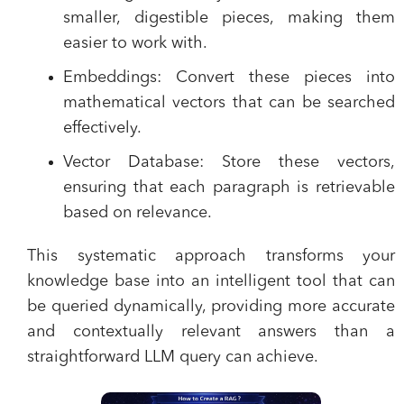
smaller, digestible pieces, making them
easier to work with.
Embeddings:
Convert these pieces into
mathematical vectors that can be searched
effectively.
Vector Database:
Store these vectors,
ensuring that each paragraph is retrievable
based on relevance.
This systematic approach transforms your
knowledge base into an intelligent tool that can
be queried dynamically, providing more accurate
and contextually relevant answers than a
straightforward LLM query can achieve.