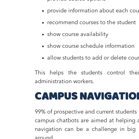
provide information about each cou
recommend courses to the student
show course availability
show course schedule information
allow students to add or delete cou
This helps the students control th
administration workers.
CAMPUS NAVIGATIO
99% of prospective and current students 
campus chatbots are aimed at helping a
navigation can be a challenge in big u
around.