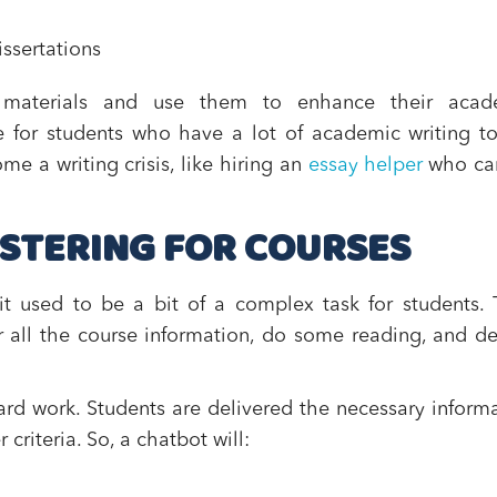
ssertations
e materials and use them to enhance their acad
se for students who have a lot of academic writing t
me a writing crisis, like hiring an
essay helper
who ca
STERING FOR COURSES
it used to be a bit of a complex task for students.
r all the course information, do some reading, and d
ard work. Students are delivered the necessary inform
riteria. So, a chatbot will: