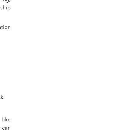
rship
ation
k.
 like
y can