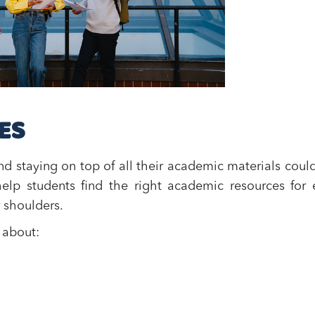
ES
d staying on top of all their academic materials coul
elp students find the right academic resources for
 shoulders.
 about: