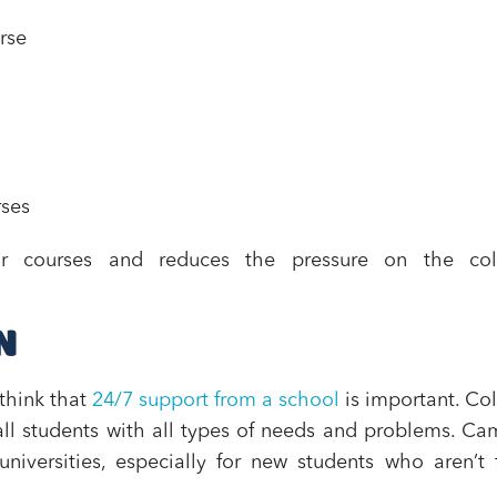
rse
rses
eir courses and reduces the pressure on the col
N
think that
24/7 support from a school
is important. Co
ll students with all types of needs and problems. C
niversities, especially for new students who aren’t