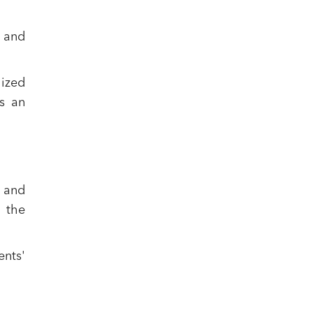
g and
lized
ts an
 and
 the
ents'