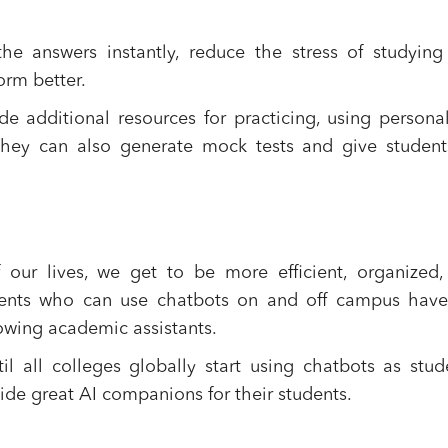
he answers instantly, reduce the stress of studyin
orm better.
 additional resources for practicing, using persona
 They can also generate mock tests and give studen
our lives, we get to be more efficient, organized,
udents who can use chatbots on and off campus have
owing academic assistants.
 all colleges globally start using chatbots as stud
ide great AI companions for their students.