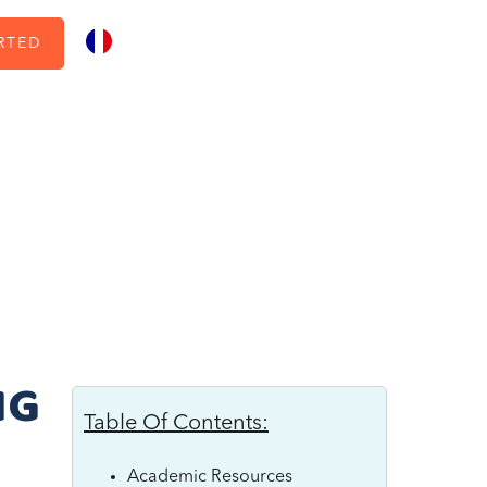
RTED
NG
Table Of Contents:
Academic Resources