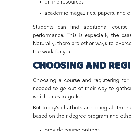
online resources
academic magazines, papers, and di
Students can find additional cours
performance. This is especially the ca
Naturally, there are other ways to overco
the work for you.
CHOOSING AND REGI
Choosing a course and registering for 
needed to go out of their way to gathe
which ones to go for.
But today’s chatbots are doing all the h
based on their degree program and other c
provide course options