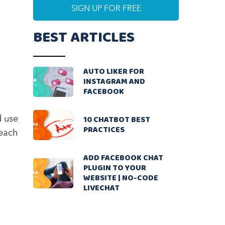
BEST ARTICLES
AUTO LIKER FOR
INSTAGRAM AND
FACEBOOK
10 CHATBOT BEST
d use
PRACTICES
 each
ADD FACEBOOK CHAT
PLUGIN TO YOUR
WEBSITE | NO-CODE
LIVECHAT