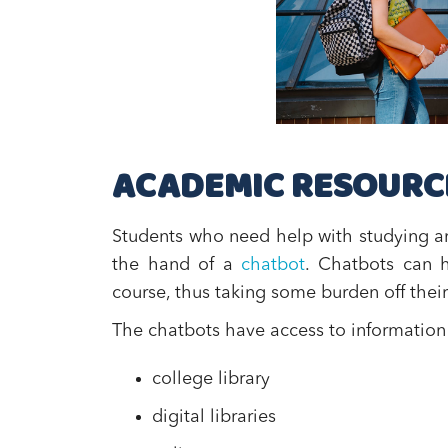
ACADEMIC RESOURC
Students who need help with studying an
the hand of a
chatbot
. Chatbots can h
course, thus taking some burden off their
The chatbots have access to information
college library
digital libraries