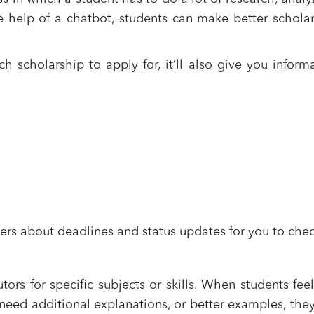
e help of a chatbot, students can make better schola
 scholarship to apply for, it’ll also give you inform
s about deadlines and status updates for you to chec
ors for specific subjects or skills. When students feel
 need additional explanations, or better examples, the