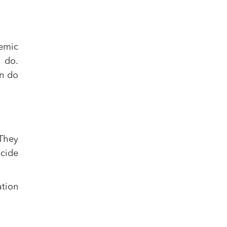
emic
o do.
n do
 They
ecide
ation