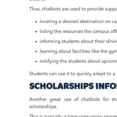
Thus, chatbots are used to provide suppo
locating a desired destination on
listing the resources the campus off
informing students about their dini
learning about facilities like the gy
notifying the students about upco
Students can use it to quickly adapt to 
SCHOLARSHIPS INF
Another great use of chatbots for st
scholarships.
This is typically a time-consuming proces