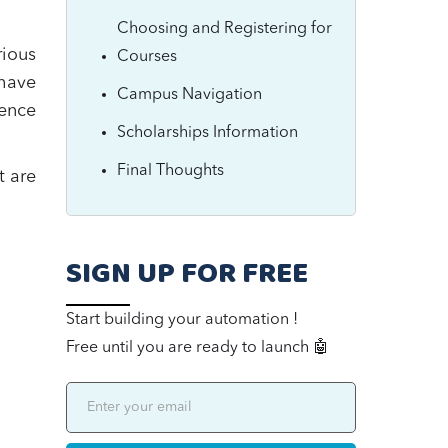
Choosing and Registering for
rious
Courses
have
Campus Navigation
ence
Scholarships Information
Final Thoughts
t are
SIGN UP FOR FREE
Start building your automation !
Free until you are ready to launch 🤖