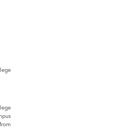
lege
llege
ampus
 from