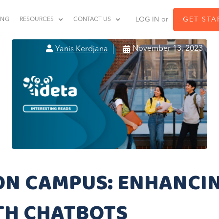
LOG IN or
GET STA
ING
RESOURCES
CONTACT US


November 13, 2023
Yanis Kerdjana
ON CAMPUS: ENHANCI
TH CHATBOTS