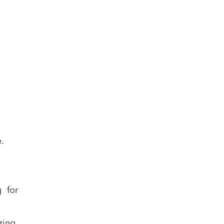
.
 for
zing,