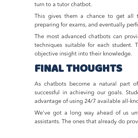
turn to a tutor chatbot.
This gives them a chance to get all t
preparing for exams, and eventually perf
The most advanced chatbots can provide
techniques suitable for each student.
objective insight into their knowledge.
FINAL THOUGHTS
As chatbots become a natural part of 
successful in achieving our goals. St
advantage of using 24/7 available all-kn
We've got a long way ahead of us until
assistants. The ones that already do prov