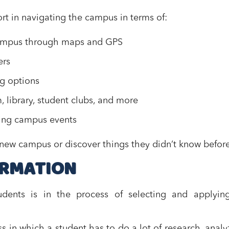
rt in navigating the campus in terms of:
 campus through maps and GPS
ers
ng options
m, library, student clubs, and more
ming campus events
a new campus or discover things they didn’t know before
ORMATION
udents is in the process of selecting and applying
s in which a student has to do a lot of research, analy