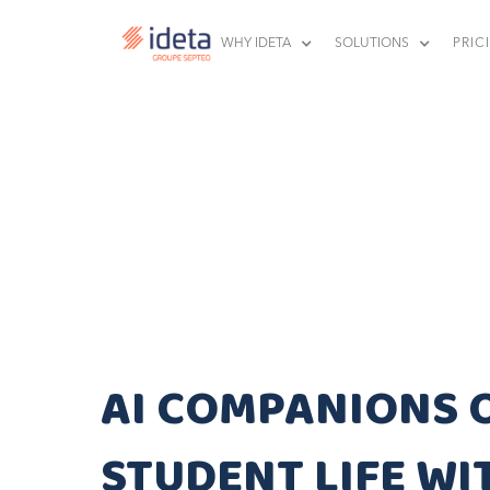
WHY IDETA
SOLUTIONS
PRIC
AI COMPANIONS 
STUDENT LIFE WI