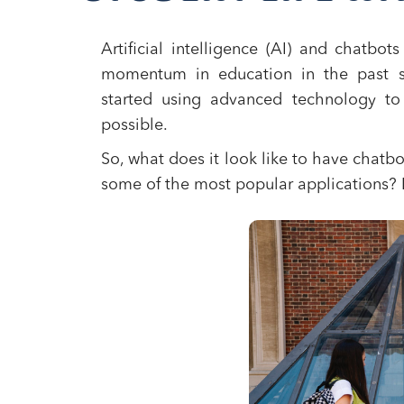
Artificial intelligence (AI) and chatbo
momentum in education in the past se
started using advanced technology to
possible.
So, what does it look like to have chatb
some of the most popular applications? L