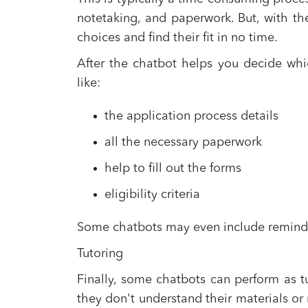
notetaking, and paperwork. But, with th
choices and find their fit in no time.
After the chatbot helps you decide which
like:
the application process details
all the necessary paperwork
help to fill out the forms
eligibility criteria
Some chatbots may even include reminder
Tutoring
Finally, some chatbots can perform as tut
they don't understand their materials or