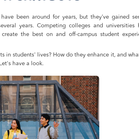
ts have been around for years, but they’ve gained se
veral years. Competing colleges and universities 
 create the best on and off-campus student experi
ots in students' lives? How do they enhance it, and wha
et's have a look.