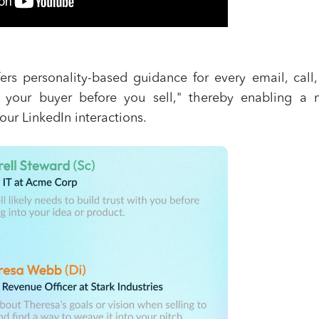
fers personality-based guidance for every email, call
 your buyer before you sell," thereby enabling a 
our LinkedIn interactions.