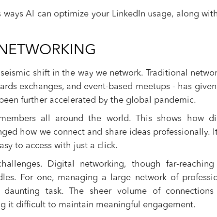
ous ways AI can optimize your LinkedIn usage, along wit
F NETWORKING
seismic shift in the way we network. Traditional netwo
s cards exchanges, and event-based meetups - has give
 been further accelerated by the global pandemic.
 members all around the world. This shows how dig
ged how we connect and share ideas professionally. I
y to access with just a click.
llenges. Digital networking, though far-reaching
urdles. For one, managing a large network of professi
 daunting task. The sheer volume of connections
g it difficult to maintain meaningful engagement.