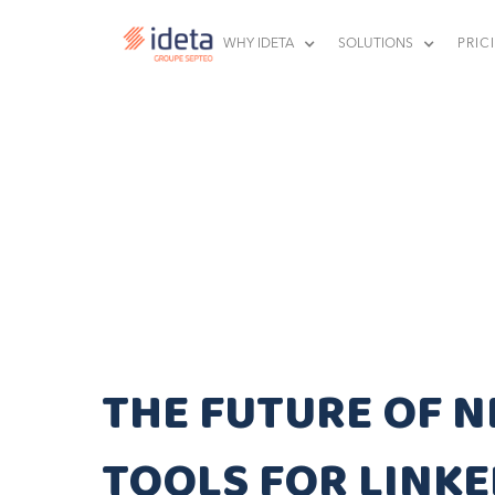
WHY IDETA
SOLUTIONS
PRIC
THE FUTURE OF N
TOOLS FOR LINKE