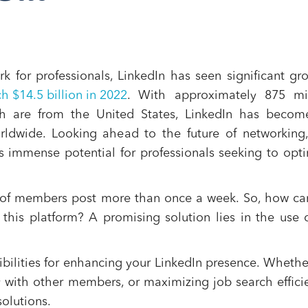
k for professionals, LinkedIn has seen significant gr
h $14.5 billion in 2022
​​. With approximately 875 mi
h are from the United States, LinkedIn has becom
rldwide​​. Looking ahead to the future of networking
ds immense potential for professionals seeking to opt
% of members post more than once a week​​. So, how c
this platform? A promising solution lies in the use 
ibilities for enhancing your LinkedIn presence. Whether
tly with other members, or maximizing job search effici
solutions.