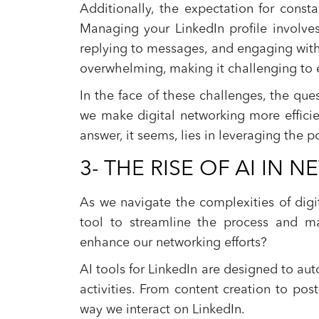
Additionally, the expectation for cons
Managing your LinkedIn profile involves 
replying to messages, and engaging with
overwhelming, making it challenging to e
In the face of these challenges, the qu
we make digital networking more efficie
answer, it seems, lies in leveraging the po
3- THE RISE OF AI IN
As we navigate the complexities of digi
tool to streamline the process and m
enhance our networking efforts?
AI tools for LinkedIn are designed to aut
activities. From content creation to pos
way we interact on LinkedIn.