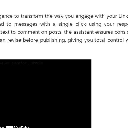
elligence to transform the way you engage with your Lin
nd to messages with a single click using your resp
text to comment on posts, the assistant ensures consi
an revise before publishing, giving you total control 
AI Assistant for Linkedin