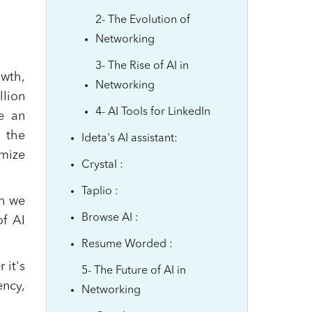
2- The Evolution of
Networking
3- The Rise of AI in
owth,
Networking
llion
4- AI Tools for LinkedIn
e an
, the
Ideta's AI assistant:
imize
Crystal :
Taplio :
an we
Browse AI :
of AI
Resume Worded :
 it's
5- The Future of AI in
ency,
Networking