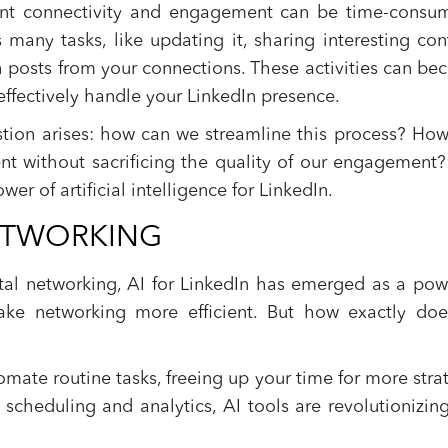
tant connectivity and engagement can be time-consu
many tasks, like updating it, sharing interesting con
 posts from your connections. These activities can b
ffectively handle your LinkedIn presence.
estion arises: how can we streamline this process? Ho
nt without sacrificing the quality of our engagement
wer of artificial intelligence for LinkedIn.
 NETWORKING
tal networking, AI for LinkedIn has emerged as a pow
ake networking more efficient. But how exactly doe
omate routine tasks, freeing up your time for more stra
t scheduling and analytics, AI tools are revolutionizin