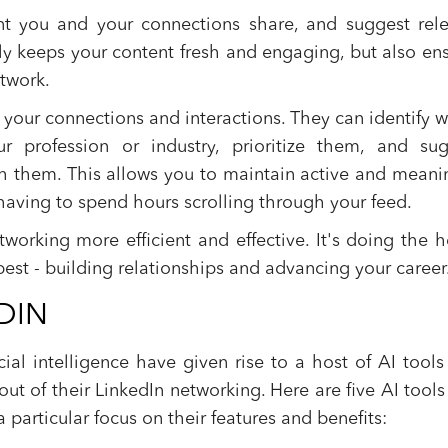
nt you and your connections share, and suggest rel
nly keeps your content fresh and engaging, but also en
etwork.
our connections and interactions. They can identify 
r profession or industry, prioritize them, and sug
h them. This allows you to maintain active and meani
aving to spend hours scrolling through your feed.
tworking more efficient and effective. It's doing the 
best - building relationships and advancing your career
DIN
ial intelligence have given rise to a host of AI tools
ut of their LinkedIn networking. Here are five AI tools
a particular focus on their features and benefits: