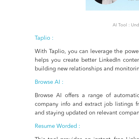
AI Tool : Un
Taplio
:
With Taplio, you can leverage the power
helps you create better LinkedIn conten
building new relationships and monitoring
Browse AI
:
Browse AI offers a range of automatio
company info and extract job listings fr
and staying updated on relevant compan
Resume Worded
: