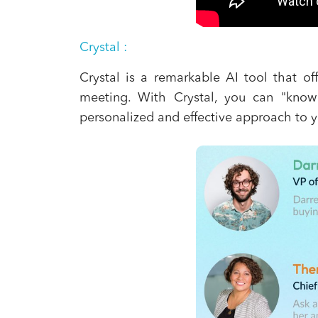
Crystal
:
Crystal is a remarkable AI tool that of
meeting. With Crystal, you can "know
personalized and effective approach to y