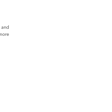
, and
more