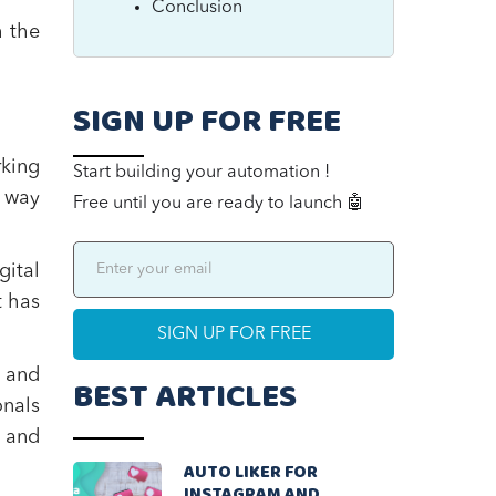
Conclusion
h the
SIGN UP FOR FREE
rking
Start building your automation !
n way
Free until you are ready to launch 🤖
ital
t has
 and
BEST ARTICLES
onals
 and
AUTO LIKER FOR
INSTAGRAM AND