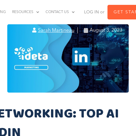
LOG IN or
GET STA
ING
RESOURCES
CONTACT US


August 3, 2023
Sarah Martineau
ETWORKING: TOP AI
DIN