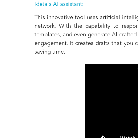
Ideta's AI assistant:
This innovative tool uses artificial int
network. With the capability to respo
templates, and even generate AI-crafted 
engagement. It creates drafts that you c
saving time.