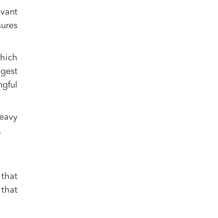
evant
sures
which
gest
ngful
heavy
.
 that
 that