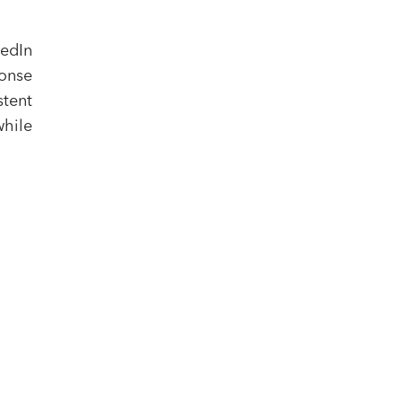
kedIn
onse
stent
while