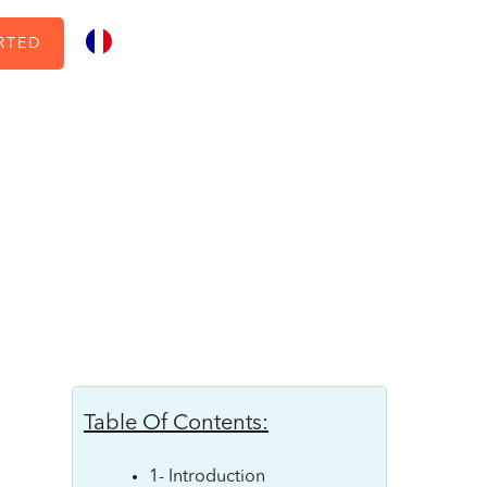
RTED
Table Of Contents:
1- Introduction