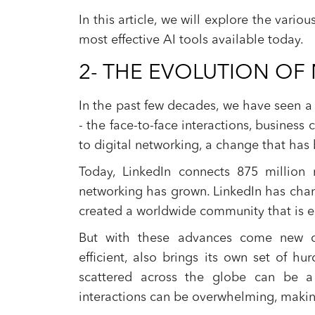
In this article, we will explore the vari
most effective AI tools available today.
2- THE EVOLUTION O
In the past few decades, we have seen a 
- the face-to-face interactions, busines
to digital networking, a change that has
Today, LinkedIn connects 875 million
networking has grown. LinkedIn has chan
created a worldwide community that is eas
But with these advances come new cha
efficient, also brings its own set of h
scattered across the globe can be a
interactions can be overwhelming, makin