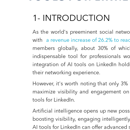
1- INTRODUCTION
As the world's preeminent social networ
with
a revenue increase of 26.2% to reac
members globally, about 30% of whic
indispensable tool for professionals wo
integration of AI tools on LinkedIn hol
their networking experience.
However, it's worth noting that only 3
maximize visibility and engagement on 
tools for LinkedIn.
Artificial intelligence opens up new poss
boosting visibility, engaging intelligen
AI tools for LinkedIn can offer advanced 