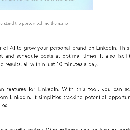
derstand the person behind the name
 of AI to grow your personal brand on LinkedIn. This
t and schedule posts at optimal times. It also facili
 results, all within just 10 minutes a day.
n features for LinkedIn. With this tool, you can s
om LinkedIn. It simplifies tracking potential opportun
ies.