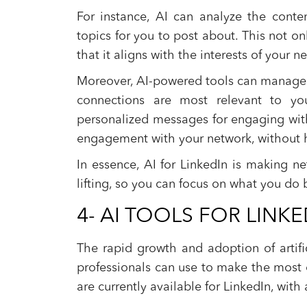
For instance, AI can analyze the conte
topics for you to post about. This not o
that it aligns with the interests of your n
Moreover, AI-powered tools can manage y
connections are most relevant to you
personalized messages for engaging wit
engagement with your network, without h
In essence, AI for LinkedIn is making ne
lifting, so you can focus on what you do 
4- AI TOOLS FOR LINKE
The rapid growth and adoption of artific
professionals can use to make the most o
are currently available for LinkedIn, with 