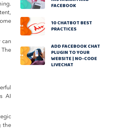
ming.
FACEBOOK
tent,
ecome
10 CHATBOT BEST
PRACTICES
w can
ADD FACEBOOK CHAT
? The
PLUGIN TO YOUR
WEBSITE | NO-CODE
LIVECHAT
erful
s AI
tegic
g the