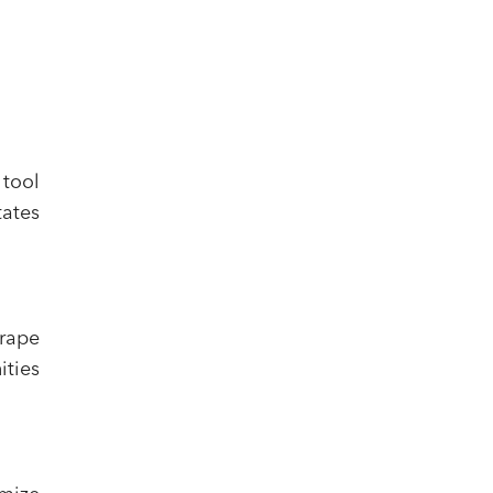
 tool
tates
crape
ities