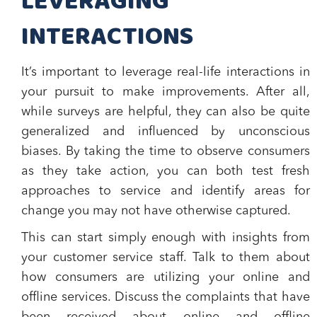
LEVERAGING
INTERACTIONS
It’s important to leverage real-life interactions in
your pursuit to make improvements. After all,
while surveys are helpful, they can also be quite
generalized and influenced by unconscious
biases. By taking the time to observe consumers
as they take action, you can both test fresh
approaches to service and identify areas for
change you may not have otherwise captured.
This can start simply enough with insights from
your customer service staff. Talk to them about
how consumers are utilizing your online and
offline services. Discuss the complaints that have