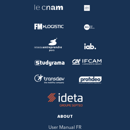
ABOUT
User Manual FR