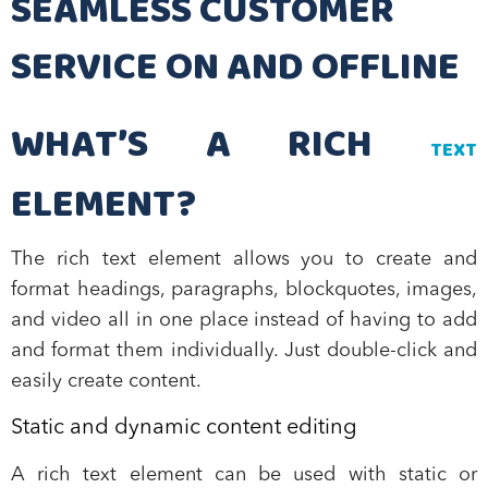
SEAMLESS CUSTOMER
SERVICE ON AND OFFLINE
WHAT’S A RICH
TEXT
ELEMENT?
The rich text element allows you to create and
format headings, paragraphs, blockquotes, images,
and video all in one place instead of having to add
and format them individually. Just double-click and
easily create content.
Static and dynamic content editing
A rich text element can be used with static or