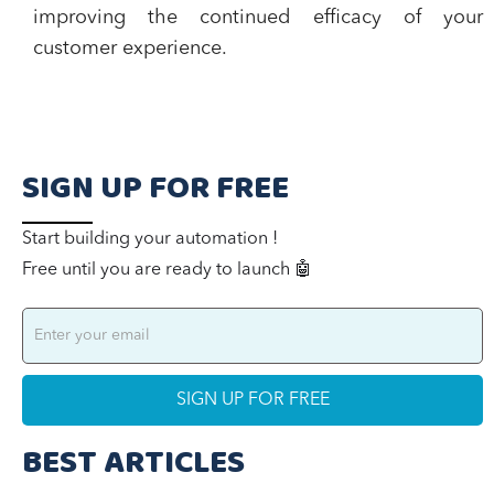
improving the continued efficacy of your
customer experience.
SIGN UP FOR FREE
Start building your automation !
Free until you are ready to launch 🤖
BEST ARTICLES