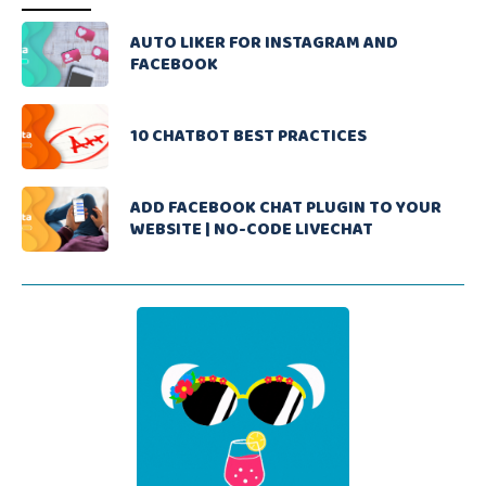
AUTO LIKER FOR INSTAGRAM AND
FACEBOOK
10 CHATBOT BEST PRACTICES
ADD FACEBOOK CHAT PLUGIN TO YOUR
WEBSITE | NO-CODE LIVECHAT