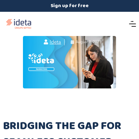
Sign up for free

Ideta

August 9, 2023
BRIDGING THE GAP FOR