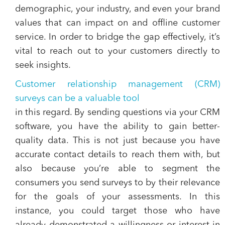
demographic, your industry, and even your brand
values that can impact on and offline customer
service. In order to bridge the gap effectively, it’s
vital to reach out to your customers directly to
seek insights.
Customer relationship management (CRM)
surveys can be a valuable tool
in this regard. By sending questions via your CRM
software, you have the ability to gain better-
quality data. This is not just because you have
accurate contact details to reach them with, but
also because you’re able to segment the
consumers you send surveys to by their relevance
for the goals of your assessments. In this
instance, you could target those who have