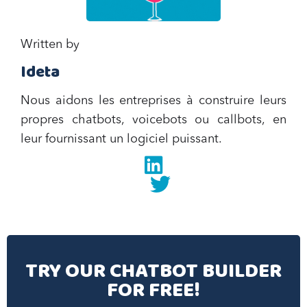
Written by
Ideta
Nous aidons les entreprises à construire leurs
propres chatbots, voicebots ou callbots, en
leur fournissant un logiciel puissant.
Linkedin
twitter
TRY OUR CHATBOT BUILDER
FOR FREE!