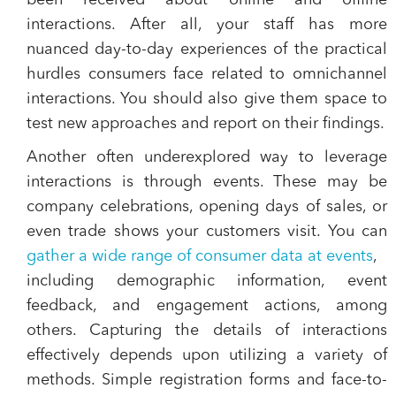
been received about online and offline
interactions. After all, your staff has more
nuanced day-to-day experiences of the practical
hurdles consumers face related to omnichannel
interactions. You should also give them space to
test new approaches and report on their findings.
Another often underexplored way to leverage
interactions is through events. These may be
company celebrations, opening days of sales, or
even trade shows your customers visit. You can
gather a wide range of consumer data at events
,
including demographic information, event
feedback, and engagement actions, among
others. Capturing the details of interactions
effectively depends upon utilizing a variety of
methods. Simple registration forms and face-to-