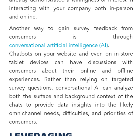
already demonstrated a willingness or interest in
interacting with your company both in-person
and online.
Another way to gain survey feedback from
consumers is through
conversational artificial intelligence (AI)
.
Chatbots on your website and even on in-store
tablet devices can have discussions with
consumers about their online and offline
experiences. Rather than relying on targeted
survey questions, conversational AI can analyze
both the surface and background context of the
chats to provide data insights into the likely
omnichannel needs, difficulties, and priorities of
consumers.