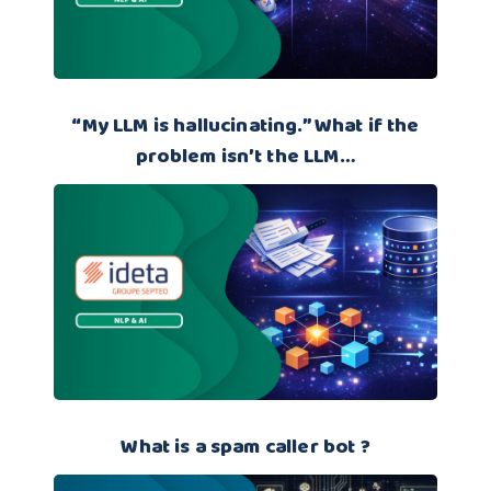
“My LLM is hallucinating.” What if the
problem isn’t the LLM…
What is a spam caller bot ?