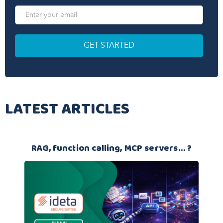
LATEST ARTICLES
RAG, function calling, MCP servers… ?