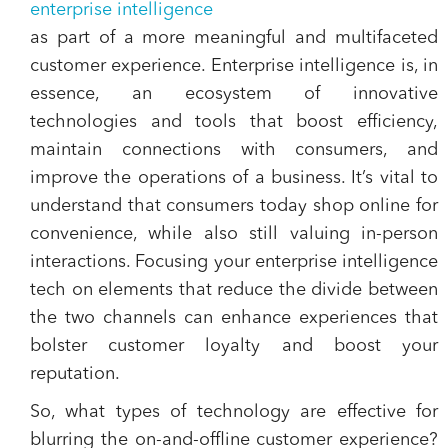
enterprise intelligence
as part of a more meaningful and multifaceted
customer experience. Enterprise intelligence is, in
essence, an ecosystem of innovative
technologies and tools that boost efficiency,
maintain connections with consumers, and
improve the operations of a business. It’s vital to
understand that consumers today shop online for
convenience, while also still valuing in-person
interactions. Focusing your enterprise intelligence
tech on elements that reduce the divide between
the two channels can enhance experiences that
bolster customer loyalty and boost your
reputation.
So, what types of technology are effective for
blurring the on-and-offline customer experience?