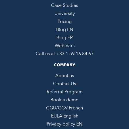
Case Studies
University
Pricing
Blog EN
Blog FR
Webinars
Call us at +
33 1 59 16 84 67
COMPANY
About us
Contact Us
Referral Program
Book a demo
CGU/CGV French
EULA English
Privacy policy EN