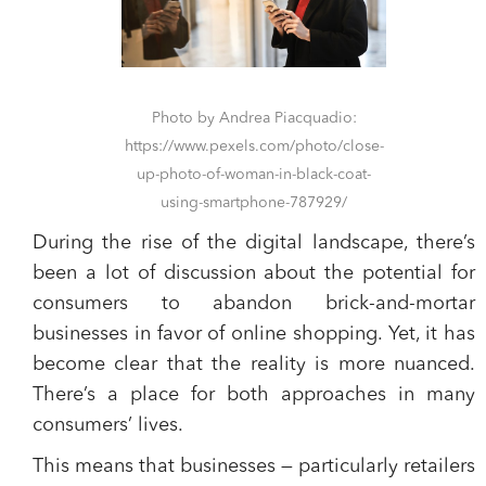
Photo by Andrea Piacquadio:
https://www.pexels.com/photo/close-
up-photo-of-woman-in-black-coat-
using-smartphone-787929/
During the rise of the digital landscape, there’s
been a lot of discussion about the potential for
consumers to abandon brick-and-mortar
businesses in favor of online shopping. Yet, it has
become clear that the reality is more nuanced.
There’s a place for both approaches in many
consumers’ lives.
This means that businesses — particularly retailers