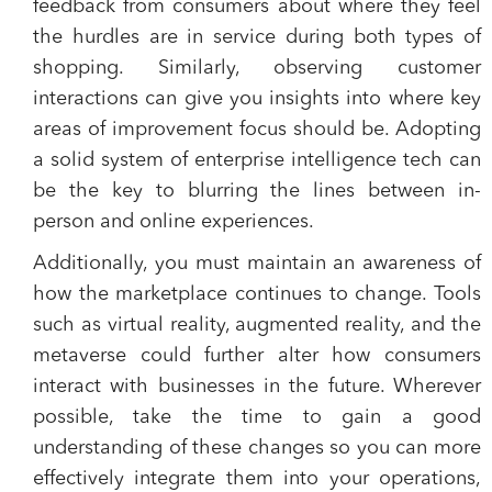
feedback from consumers about where they feel
the hurdles are in service during both types of
shopping. Similarly, observing customer
interactions can give you insights into where key
areas of improvement focus should be. Adopting
a solid system of enterprise intelligence tech can
be the key to blurring the lines between in-
person and online experiences.
Additionally, you must maintain an awareness of
how the marketplace continues to change. Tools
such as virtual reality, augmented reality, and the
metaverse could further alter how consumers
interact with businesses in the future. Wherever
possible, take the time to gain a good
understanding of these changes so you can more
effectively integrate them into your operations,