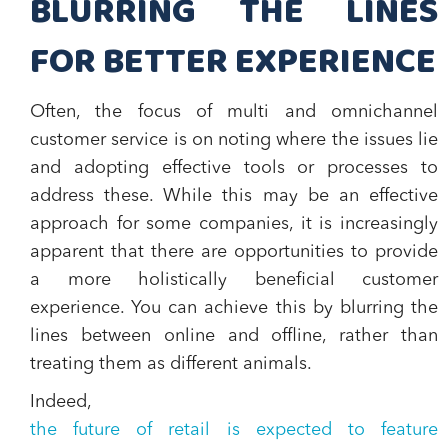
BLURRING THE LINES
FOR BETTER EXPERIENCE
Often, the focus of multi and omnichannel
customer service is on noting where the issues lie
and adopting effective tools or processes to
address these. While this may be an effective
approach for some companies, it is increasingly
apparent that there are opportunities to provide
a more holistically beneficial customer
experience. You can achieve this by blurring the
lines between online and offline, rather than
treating them as different animals.
Indeed,
the future of retail is expected to feature