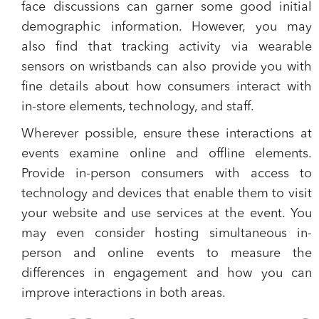
face discussions can garner some good initial
demographic information. However, you may
also find that tracking activity via wearable
sensors on wristbands can also provide you with
fine details about how consumers interact with
in-store elements, technology, and staff.
Wherever possible, ensure these interactions at
events examine online and offline elements.
Provide in-person consumers with access to
technology and devices that enable them to visit
your website and use services at the event. You
may even consider hosting simultaneous in-
person and online events to measure the
differences in engagement and how you can
improve interactions in both areas.