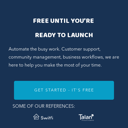
FREE UNTIL YOU’RE 
READY TO LAUNCH
Automate the busy work. Customer support,
community management, business workflows, we are
here to help you make the most of your time.
GET STARTED - IT'S FREE
SOME OF OUR REFERENCES: