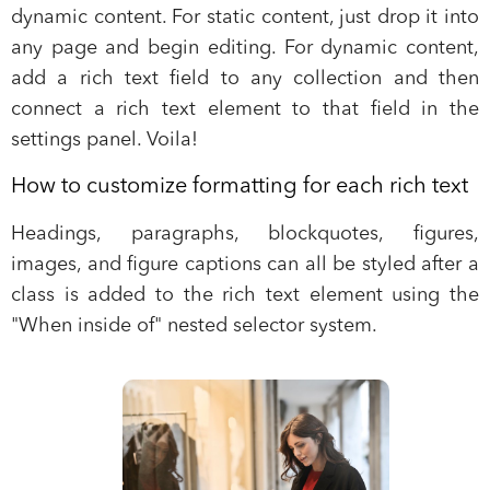
dynamic content. For static content, just drop it into
any page and begin editing. For dynamic content,
add a rich text field to any collection and then
connect a rich text element to that field in the
settings panel. Voila!
How to customize formatting for each rich text
Headings, paragraphs, blockquotes, figures,
images, and figure captions can all be styled after a
class is added to the rich text element using the
"When inside of" nested selector system.