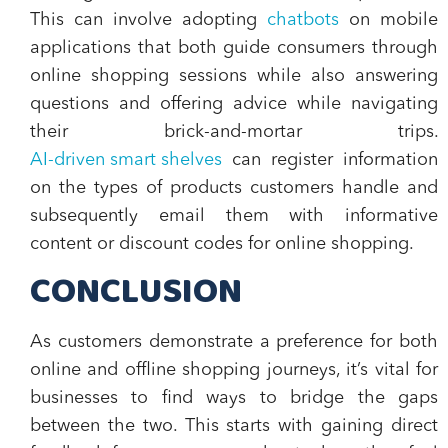
This can involve adopting
chatbots
on mobile
applications that both guide consumers through
online shopping sessions while also answering
questions and offering advice while navigating
their brick-and-mortar trips.
AI-driven smart shelves
can register information
on the types of products customers handle and
subsequently email them with informative
content or discount codes for online shopping.
CONCLUSION
As customers demonstrate a preference for both
online and offline shopping journeys, it’s vital for
businesses to find ways to bridge the gaps
between the two. This starts with gaining direct