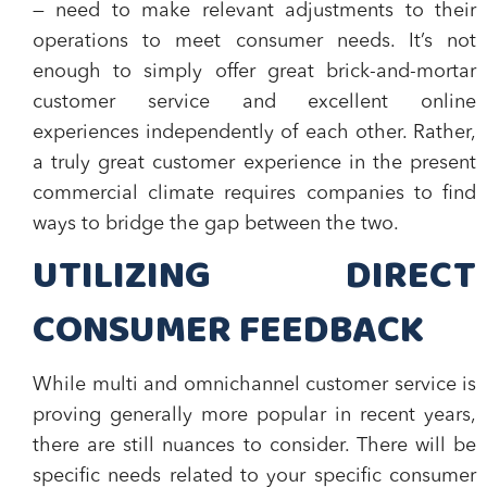
— need to make relevant adjustments to their
operations to meet consumer needs. It’s not
enough to simply offer great brick-and-mortar
customer service and excellent online
experiences independently of each other. Rather,
a truly great customer experience in the present
commercial climate requires companies to find
ways to bridge the gap between the two.
UTILIZING DIRECT
CONSUMER FEEDBACK
While multi and omnichannel customer service is
proving generally more popular in recent years,
there are still nuances to consider. There will be
specific needs related to your specific consumer